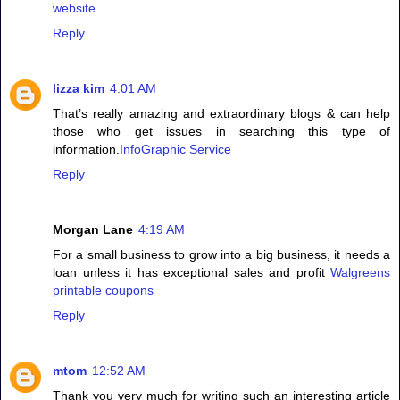
website
Reply
lizza kim
4:01 AM
That’s really amazing and extraordinary blogs & can help
those who get issues in searching this type of
information.
InfoGraphic Service
Reply
Morgan Lane
4:19 AM
For a small business to grow into a big business, it needs a
loan unless it has exceptional sales and profit
Walgreens
printable coupons
Reply
mtom
12:52 AM
Thank you very much for writing such an interesting article