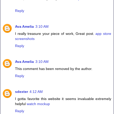
Reply
Ava Amelia
3:10 AM
I really treasure your piece of work, Great post.
app store
screenshots
Reply
Ava Amelia
3:10 AM
This comment has been removed by the author.
Reply
sdexter
4:12 AM
I gotta favorite this website it seems invaluable extremely
helpful
watch mockup
Reply