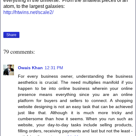
everything in the universe. From the smallest pieces of an
atom, to the largest galaxies:
http://htwins.net/scale2/
Share
79 comments:
Owais Khan
12:31 PM
For every business owner, understanding the business
aesthetics is crucial. The need multiplies manifold if you
happen to be into online business wherein your online
presence means everything since you are an online
platform for buyers and sellers to connect. A shopping
website designing is not an easy task that can be achieved
just like that. Although it is much more tricky and
cumbersome than how it seems. When you run such as
website, your day-to-day tasks include selling products,
filling orders, receiving payments and last but not the least -