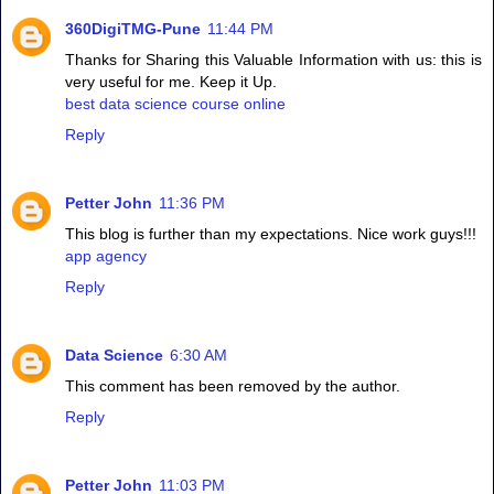
360DigiTMG-Pune
11:44 PM
Thanks for Sharing this Valuable Information with us: this is
very useful for me. Keep it Up.
best data science course online
Reply
Petter John
11:36 PM
This blog is further than my expectations. Nice work guys!!!
app agency
Reply
Data Science
6:30 AM
This comment has been removed by the author.
Reply
Petter John
11:03 PM