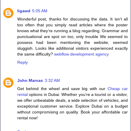
ligawd
5:05 AM
Wonderful post, thanks for discussing the data. It isn’t all
too often that you simply read articles where the poster
knows what they’re running a blog regarding. Grammar and
punctuational are spot on too, only trouble We seemed to
possess had been mentioning the website, seemed
sluggish. Looks like additional visitors experienced exactly
the same difficulty?
webflow development agency
Reply
John Marvas
3:32 AM
Get behind the wheel and save big with our
Cheap car
rental
options in Dubai. Whether you're a tourist or a visitor,
we offer unbeatable deals, a wide selection of vehicles, and
exceptional customer service. Explore Dubai on a budget
without compromising on quality. Book your affordable car
rental now!