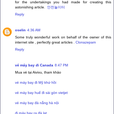
for the undertakings you had made for creating this
astonishing article.
안전놀이터
Reply
oselin
4:36 AM
Some truly wonderful work on behalf of the owner of this
internet site , perfectly great articles .
Clonazepam
Reply
vé máy bay đi Canada
8:47 PM
Mua vé tại Aivivu, tham khảo
vé máy bay đi Mỹ khứ hồi
vé máy bay huế đi sài gòn vietjet
vé máy bay đà nẵng hà nội
đi máy bay ra đà lạt