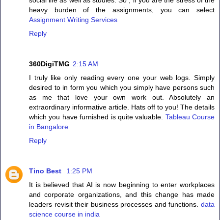
heavy burden of the assignments, you can select
Assignment Writing Services
Reply
360DigiTMG
2:15 AM
I truly like only reading every one your web logs. Simply
desired to in form you which you simply have persons such
as me that love your own work out. Absolutely an
extraordinary informative article. Hats off to you! The details
which you have furnished is quite valuable.
Tableau Course
in Bangalore
Reply
Tino Best
1:25 PM
It is believed that AI is now beginning to enter workplaces
and corporate organizations, and this change has made
leaders revisit their business processes and functions.
data
science course in india