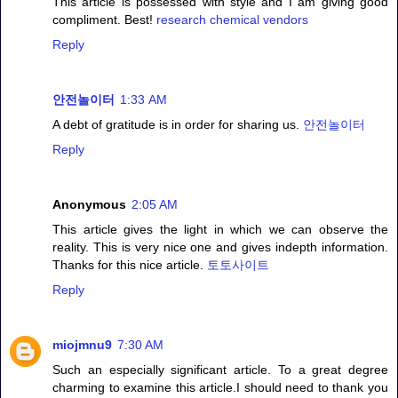
This article is possessed with style and I am giving good
compliment. Best!
research chemical vendors
Reply
안전놀이터
1:33 AM
A debt of gratitude is in order for sharing us.
안전놀이터
Reply
Anonymous
2:05 AM
This article gives the light in which we can observe the
reality. This is very nice one and gives indepth information.
Thanks for this nice article.
토토사이트
Reply
miojmnu9
7:30 AM
Such an especially significant article. To a great degree
charming to examine this article.I should need to thank you