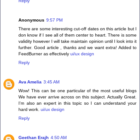
Reply
Anonymous
9:57 PM
There are some interesting cut-off dates on this article but I
don know if I see all of them center to heart. There is some
validity however I will take maintain opinion until I look into it
further. Good article , thanks and we want extra! Added to
FeedBurner as effectively
ui/ux design
Reply
Ava Amelia
3:45 AM
Wow! This can be one particular of the most useful blogs
We have ever arrive across on this subject. Actually Great.
I’m also an expert in this topic so I can understand your
hard work.
ui/ux design
Reply
Geethan Erajh
4:50 AM