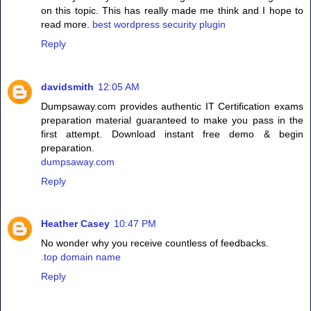
on this topic. This has really made me think and I hope to
read more.
best wordpress security plugin
Reply
davidsmith
12:05 AM
Dumpsaway.com provides authentic IT Certification exams
preparation material guaranteed to make you pass in the
first attempt. Download instant free demo & begin
preparation.
dumpsaway.com
Reply
Heather Casey
10:47 PM
No wonder why you receive countless of feedbacks.
.top domain name
Reply