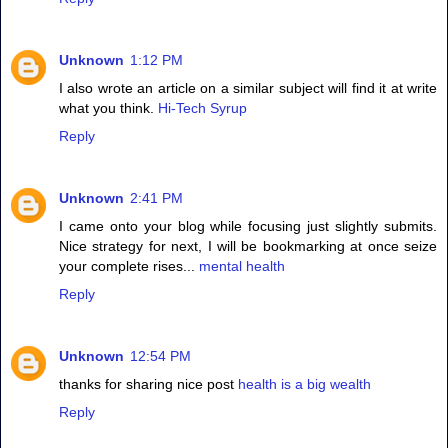
Unknown
1:12 PM
I also wrote an article on a similar subject will find it at write
what you think.
Hi-Tech Syrup
Reply
Unknown
2:41 PM
I came onto your blog while focusing just slightly submits.
Nice strategy for next, I will be bookmarking at once seize
your complete rises...
mental health
Reply
Unknown
12:54 PM
thanks for sharing nice post
health is a big wealth
Reply