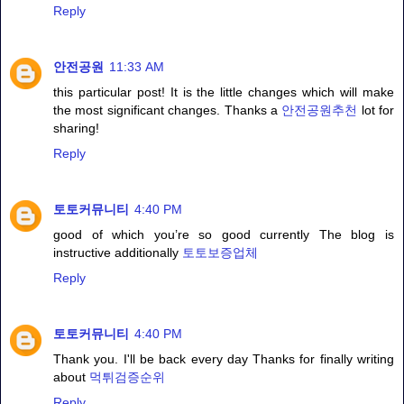
Reply
안전공원
11:33 AM
this particular post! It is the little changes which will make
the most significant changes. Thanks a
안전공원추천
lot for
sharing!
Reply
토토커뮤니티
4:40 PM
good of which you’re so good currently The blog is
instructive additionally
토토보증업체
Reply
토토커뮤니티
4:40 PM
Thank you. I'll be back every day Thanks for finally writing
about
먹튀검증순위
Reply