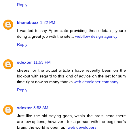
Reply
khanabaaz
1:22 PM
I wanted to say Appreciate providing these details, youre
doing a great job with the site...
webflow design agency
Reply
sdexter
11:53 PM
cheers for the actual article i have recently been on the
lookout with regard to this kind of advice on the net for sum
time right now so many thanks
web developer company
Reply
sdexter
3:58 AM
Just like the old saying goes, within the pro’s head there
are few options, however , for a person with the beginner’s
brain, the world is open up.
web developers