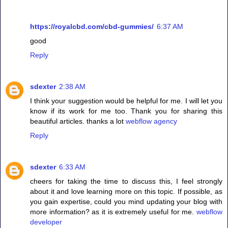
https://royalcbd.com/cbd-gummies/
6:37 AM
good
Reply
sdexter
2:38 AM
I think your suggestion would be helpful for me. I will let you
know if its work for me too. Thank you for sharing this
beautiful articles. thanks a lot
webflow agency
Reply
sdexter
6:33 AM
cheers for taking the time to discuss this, I feel strongly
about it and love learning more on this topic. If possible, as
you gain expertise, could you mind updating your blog with
more information? as it is extremely useful for me.
webflow
developer