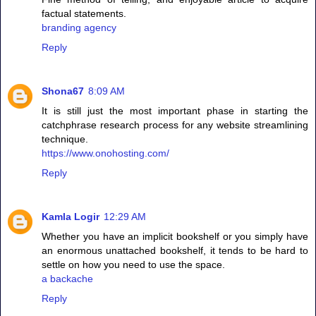
factual statements.
branding agency
Reply
Shona67
8:09 AM
It is still just the most important phase in starting the
catchphrase research process for any website streamlining
technique.
https://www.onohosting.com/
Reply
Kamla Logir
12:29 AM
Whether you have an implicit bookshelf or you simply have
an enormous unattached bookshelf, it tends to be hard to
settle on how you need to use the space.
a backache
Reply