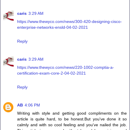
caris
3:29 AM
https://www.thewyco.com/news/300-420-designing-cisco-
enterprise-networks-ensld-04-02-2021
Reply
caris
3:29 AM
https://www.thewyco.com/news/220-1002-comptia-a-
certification-exam-core-2-04-02-2021
Reply
AB
4:06 PM
Writing with style and getting good compliments on the
article is quite hard, to be honest.But you've done it so
calmly and with so cool feeling and you've nailed the job.