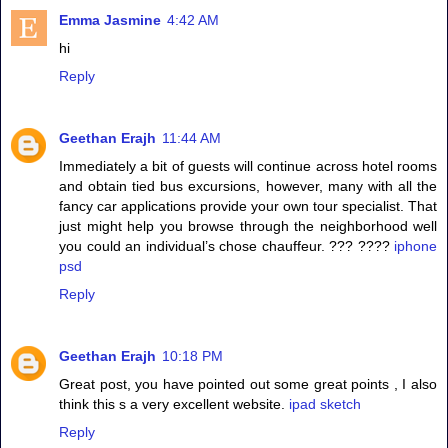
Emma Jasmine
4:42 AM
hi
Reply
Geethan Erajh
11:44 AM
Immediately a bit of guests will continue across hotel rooms
and obtain tied bus excursions, however, many with all the
fancy car applications provide your own tour specialist. That
just might help you browse through the neighborhood well
you could an individual’s chose chauffeur. ??? ????
iphone
psd
Reply
Geethan Erajh
10:18 PM
Great post, you have pointed out some great points , I also
think this s a very excellent website.
ipad sketch
Reply