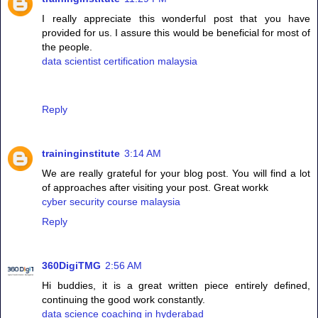
I really appreciate this wonderful post that you have
provided for us. I assure this would be beneficial for most of
the people.
data scientist certification malaysia
Reply
traininginstitute
3:14 AM
We are really grateful for your blog post. You will find a lot
of approaches after visiting your post. Great workk
cyber security course malaysia
Reply
360DigiTMG
2:56 AM
Hi buddies, it is a great written piece entirely defined,
continuing the good work constantly.
data science coaching in hyderabad