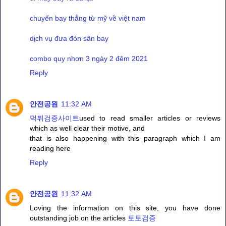
chuyến bay thẳng từ mỹ về việt nam
dịch vụ đưa đón sân bay
combo quy nhơn 3 ngày 2 đêm 2021
Reply
안전공원
11:32 AM
먹튀검증사이트
used to read smaller articles or reviews
which as well clear their motive, and
that is also happening with this paragraph which I am
reading here
Reply
안전공원
11:32 AM
Loving the information on this site, you have done
outstanding job on the articles
토토검증