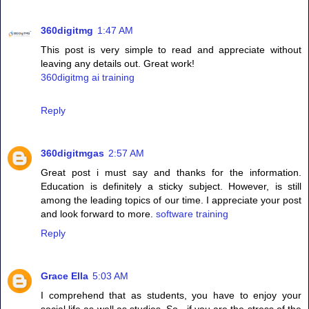
360digitmg
1:47 AM
This post is very simple to read and appreciate without
leaving any details out. Great work!
360digitmg ai training
Reply
360digitmgas
2:57 AM
Great post i must say and thanks for the information.
Education is definitely a sticky subject. However, is still
among the leading topics of our time. I appreciate your post
and look forward to more.
software training
Reply
Grace Ella
5:03 AM
I comprehend that as students, you have to enjoy your
social life as well as studies. So , if you are the stress of the