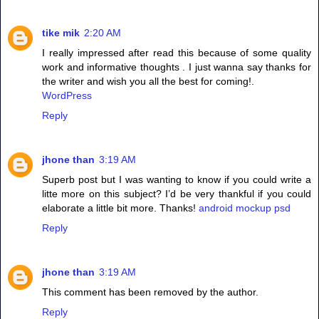
tike mik
2:20 AM
I really impressed after read this because of some quality
work and informative thoughts . I just wanna say thanks for
the writer and wish you all the best for coming!.
WordPress
Reply
jhone than
3:19 AM
Superb post but I was wanting to know if you could write a
litte more on this subject? I’d be very thankful if you could
elaborate a little bit more. Thanks!
android mockup psd
Reply
jhone than
3:19 AM
This comment has been removed by the author.
Reply