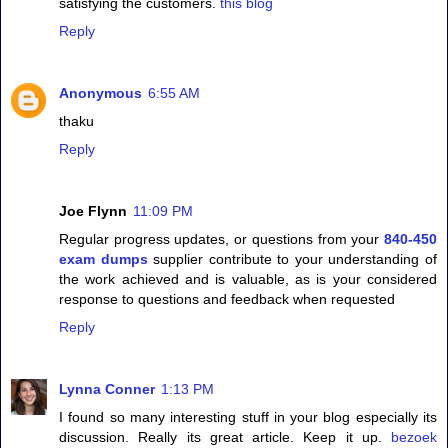
satisfying the customers.
this blog
Reply
Anonymous
6:55 AM
thaku
Reply
Joe Flynn
11:09 PM
Regular progress updates, or questions from your
840-450
exam dumps
supplier contribute to your understanding of
the work achieved and is valuable, as is your considered
response to questions and feedback when requested
Reply
Lynna Conner
1:13 PM
I found so many interesting stuff in your blog especially its
discussion. Really its great article. Keep it up.
bezoek