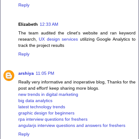
Reply
Elizabeth
12:33 AM
The team audited the clinet's website and ran keyword
research,
UX design services
utilizing Google Analytics to
track the project results
Reply
arshiya
11:05 PM
Really very informative and inoperative blog, Thanks for the
post and effort! keep sharing more blogs.
new trends in digital marketing
big data analytics
latest technology trends
graphic design for beginners
rpa interview questions for freshers
angularjs interview questions and answers for freshers
Reply