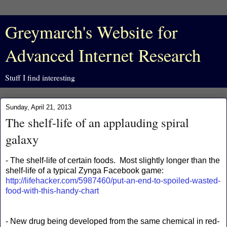
Greymarch's Website for
Advanced Internet Research
Stuff I find interesting
Sunday, April 21, 2013
The shelf-life of an applauding spiral
galaxy
- The shelf-life of certain foods. Most slightly longer than the
shelf-life of a typical Zynga Facebook game:
http://lifehacker.com/5987460/put-an-end-to-spoiled-wasted-
food-with-this-handy-chart
- New drug being developed from the same chemical in red-