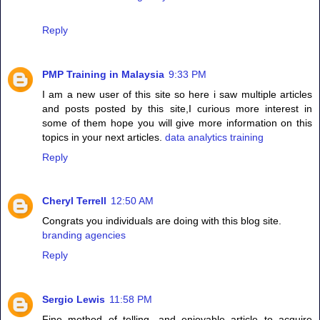
Reply
PMP Training in Malaysia
9:33 PM
I am a new user of this site so here i saw multiple articles
and posts posted by this site,I curious more interest in
some of them hope you will give more information on this
topics in your next articles.
data analytics training
Reply
Cheryl Terrell
12:50 AM
Congrats you individuals are doing with this blog site.
branding agencies
Reply
Sergio Lewis
11:58 PM
Fine method of telling, and enjoyable article to acquire