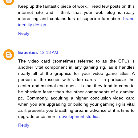
Keep up the fantastic piece of work, I read few posts on this
internet site and I think that your web blog is really
interesting and contains lots of superb information.
brand
identity design
Reply
Experties
12:13 AM
The video card (sometimes referred to as the GPU) is
another vital component in any gaming rig, as it handles
nearly all of the graphics for your video game titles. A
person of the issues with video cards – in particular the
center and minimal end ones – is that they tend to come to
be obsolete faster than the other components of a gaming
pc. Commonly, acquiring a higher conclusion video card
when you are upgrading or building your gaming rig is vital
as it presents you breathing area in advance of it is time to
upgrade once more.
development studios
Reply