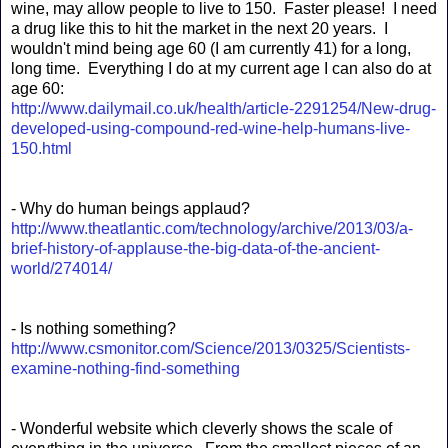
wine, may allow people to live to 150. Faster please! I need
a drug like this to hit the market in the next 20 years. I
wouldn't mind being age 60 (I am currently 41) for a long,
long time. Everything I do at my current age I can also do at
age 60:
http://www.dailymail.co.uk/health/article-2291254/New-drug-
developed-using-compound-red-wine-help-humans-live-
150.html
- Why do human beings applaud?
http://www.theatlantic.com/technology/archive/2013/03/a-
brief-history-of-applause-the-big-data-of-the-ancient-
world/274014/
- Is nothing something?
http://www.csmonitor.com/Science/2013/0325/Scientists-
examine-nothing-find-something
- Wonderful website which cleverly shows the scale of