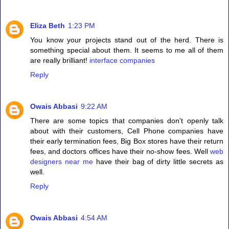
Eliza Beth
1:23 PM
You know your projects stand out of the herd. There is
something special about them. It seems to me all of them
are really brilliant!
interface companies
Reply
Owais Abbasi
9:22 AM
There are some topics that companies don't openly talk
about with their customers, Cell Phone companies have
their early termination fees, Big Box stores have their return
fees, and doctors offices have their no-show fees. Well
web
designers near me
have their bag of dirty little secrets as
well.
Reply
Owais Abbasi
4:54 AM