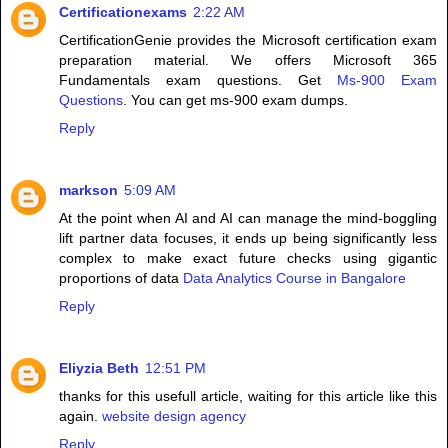
Certificationexams
2:22 AM
CertificationGenie provides the Microsoft certification exam
preparation material. We offers Microsoft 365
Fundamentals exam questions. Get
Ms-900 Exam
Questions
. You can get ms-900 exam dumps.
Reply
markson
5:09 AM
At the point when AI and AI can manage the mind-boggling
lift partner data focuses, it ends up being significantly less
complex to make exact future checks using gigantic
proportions of data
Data Analytics Course in Bangalore
Reply
Eliyzia Beth
12:51 PM
thanks for this usefull article, waiting for this article like this
again.
website design agency
Reply