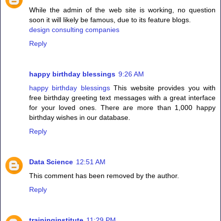
While the admin of the web site is working, no question
soon it will likely be famous, due to its feature blogs.
design consulting companies
Reply
happy birthday blessings
9:26 AM
happy birthday blessings
This website provides you with
free birthday greeting text messages with a great interface
for your loved ones. There are more than 1,000 happy
birthday wishes in our database.
Reply
Data Science
12:51 AM
This comment has been removed by the author.
Reply
traininginstitute
11:29 PM