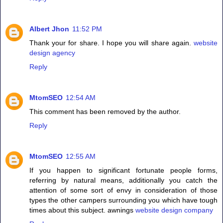
Albert Jhon
11:52 PM
Thank your for share. I hope you will share again.
website
design agency
Reply
MtomSEO
12:54 AM
This comment has been removed by the author.
Reply
MtomSEO
12:55 AM
If you happen to significant fortunate people forms,
referring by natural means, additionally you catch the
attention of some sort of envy in consideration of those
types the other campers surrounding you which have tough
times about this subject. awnings
website design company