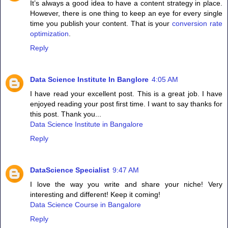
It’s always a good idea to have a content strategy in place.
However, there is one thing to keep an eye for every single
time you publish your content. That is your
conversion rate
optimization
.
Reply
Data Science Institute In Banglore
4:05 AM
I have read your excellent post. This is a great job. I have
enjoyed reading your post first time. I want to say thanks for
this post. Thank you...
Data Science Institute in Bangalore
Reply
DataScience Specialist
9:47 AM
I love the way you write and share your niche! Very
interesting and different! Keep it coming!
Data Science Course in Bangalore
Reply