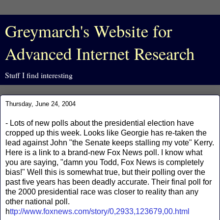
Greymarch's Website for
Advanced Internet Research
Stuff I find interesting
Thursday, June 24, 2004
- Lots of new polls about the presidential election have
cropped up this week. Looks like Georgie has re-taken the
lead against John "the Senate keeps stalling my vote" Kerry.
Here is a link to a brand-new Fox News poll. I know what
you are saying, "damn you Todd, Fox News is completely
bias!" Well this is somewhat true, but their polling over the
past five years has been deadly accurate. Their final poll for
the 2000 presidential race was closer to reality than any
other national poll.
h
ttp://www.foxnews.com/story/0,2933,123679,00.html