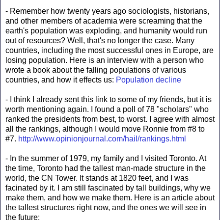
- Remember how twenty years ago sociologists, historians,
and other members of academia were screaming that the
earth's population was exploding, and humanity would run
out of resources? Well, that's no longer the case. Many
countries, including the most successful ones in Europe, are
losing population. Here is an interview with a person who
wrote a book about the falling populations of various
countries, and how it effects us:
Population decline
- I think I already sent this link to some of my friends, but it is
worth mentioning again. I found a poll of 78 "scholars" who
ranked the presidents from best, to worst. I agree with almost
all the rankings, although I would move Ronnie from #8 to
#7.
http://www.opinionjournal.com/hail/rankings.html
- In the summer of 1979, my family and I visited Toronto. At
the time, Toronto had the tallest man-made structure in the
world, the CN Tower. It stands at 1820 feet, and I was
facinated by it. I am still fascinated by tall buildings, why we
make them, and how we make them. Here is an article about
the tallest structures right now, and the ones we will see in
the future: