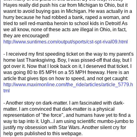
Hayes really did push his car from Michigan to Ohio, but it
wasnt to avoid buying gas in Michigan. He was actually in a
hurry because he had robbed a bank, raped a woman, and
tried to sell red-mamba heroin to school kids in Detroit! As
we all know, none of these acts are illegal in Ohio, in fact,
they are encouraged!
http://www.suntimes.com/output/sports/cst-spt-rival09.html
- I received my first speeding ticket on the way to my parent's
home last Thanksgiving. Boy, I was pissed-off that day, but I
got over it. Now that I look back on it, I deserved that ticket. I
was going 80 to 85 MPH on a 55 MPH freeway. Here is an
article that gives tips on how to speed, and not get caught:
http://www.maximonline.com/the_ride/articles/article_5779.h
tml
- Another story on dark-matter. I am fascinated with dark-
matter. I am convinced that dark-matter is a physical
representation of "the force", and humans have yet to find a
way to tap into it. Ugh...I am using scientific mumbo-jumbo to
justify my obsession with Star Wars. Another silent cry for
help gets published to this webpage.