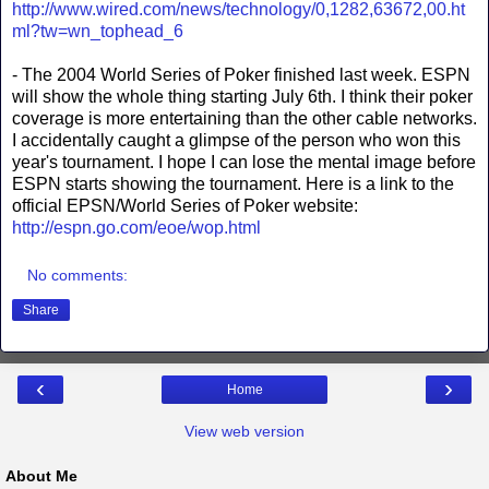
http://www.wired.com/news/technology/0,1282,63672,00.ht
ml?tw=wn_tophead_6
- The 2004 World Series of Poker finished last week. ESPN
will show the whole thing starting July 6th. I think their poker
coverage is more entertaining than the other cable networks.
I accidentally caught a glimpse of the person who won this
year's tournament. I hope I can lose the mental image before
ESPN starts showing the tournament. Here is a link to the
official EPSN/World Series of Poker website:
http://espn.go.com/eoe/wop.html
No comments:
Share
‹
›
Home
View web version
About Me