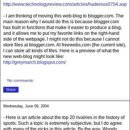
http://www.technologyreview.com/articles/hadenius0704.asp
- I am thinking of moving this web-blog to blogger.com. The
main reason why I would do this is because blogger.com
has built in functions that make it easier to produce a blog,
and it allows me to put my favorite links on the right-hand
side of the webpage. I might not do this because I cannot
store files at blogger.com. At freewebs.com (the current site),
I can store all kinds of files. Here is a preview of what the
new web-blog might look like:
http://greymarch.blogspot.com/
No comments:
Share
Wednesday, June 09, 2004
- Here is an article about the top 20 rivalries in the history of
sports. Such a topic is extremely subjective, but I do agree
with many of the picks in this article. By the way, Woody