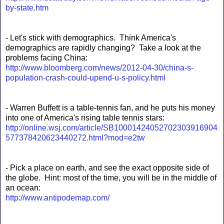
by-state.htm
- Let's stick with demographics. Think America's
demographics are rapidly changing? Take a look at the
problems facing China:
http://www.bloomberg.com/news/2012-04-30/china-s-
population-crash-could-upend-u-s-policy.html
- Warren Buffett is a table-tennis fan, and he puts his money
into one of America's rising table tennis stars:
http://online.wsj.com/article/SB10001424052702303916904
577378420623440272.html?mod=e2tw
- Pick a place on earth, and see the exact opposite side of
the globe. Hint: most of the time, you will be in the middle of
an ocean:
http://www.antipodemap.com/