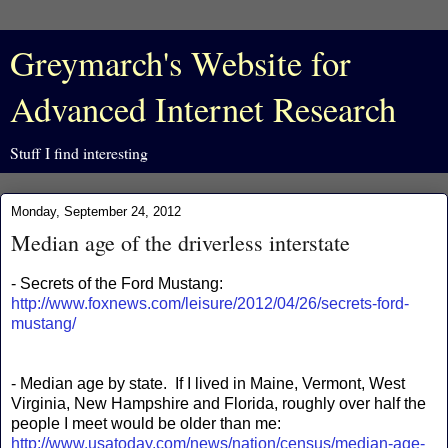
Greymarch's Website for
Advanced Internet Research
Stuff I find interesting
Monday, September 24, 2012
Median age of the driverless interstate
- Secrets of the Ford Mustang:
http://www.foxnews.com/leisure/2012/04/26/secrets-ford-
mustang/
- Median age by state. If I lived in Maine, Vermont, West
Virginia, New Hampshire and Florida, roughly over half the
people I meet would be older than me:
http://www.usatoday.com/news/nation/census/median-age-