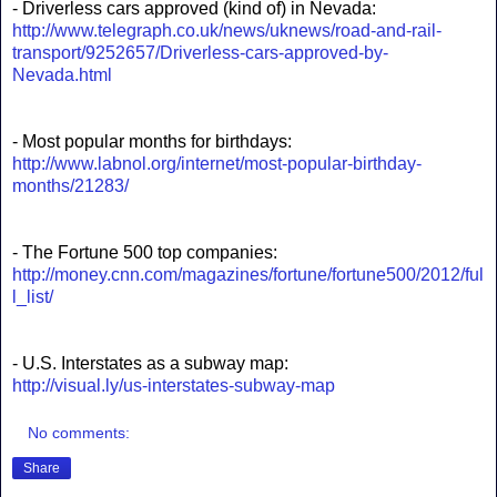
- Driverless cars approved (kind of) in Nevada:
http://www.telegraph.co.uk/news/uknews/road-and-rail-
transport/9252657/Driverless-cars-approved-by-
Nevada.html
- Most popular months for birthdays:
http://www.labnol.org/internet/most-popular-birthday-
months/21283/
- The Fortune 500 top companies:
http://money.cnn.com/magazines/fortune/fortune500/2012/ful
l_list/
- U.S. Interstates as a subway map:
http://visual.ly/us-interstates-subway-map
No comments:
Share