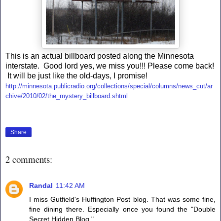
This is an actual billboard posted along the Minnesota
interstate. Good lord yes, we miss you!!! Please come back!
It will be just like the old-days, I promise!
http://minnesota.publicradio.org/collections/special/columns/news_cut/ar
chive/2010/02/the_mystery_billboard.shtml
Share
2 comments:
Randal
11:42 AM
I miss Gutfield's Huffington Post blog. That was some fine,
fine dining there. Especially once you found the "Double
Secret Hidden Blog."