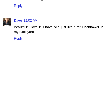
Reply
Dave
12:02 AM
Beautiful! I love it, I have one just like it for Eisenhower in
my back yard.
Reply