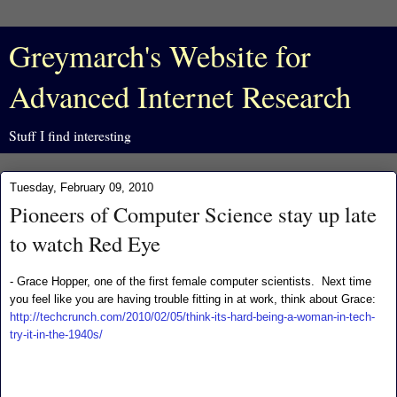
Greymarch's Website for
Advanced Internet Research
Stuff I find interesting
Tuesday, February 09, 2010
Pioneers of Computer Science stay up late
to watch Red Eye
- Grace Hopper, one of the first female computer scientists. Next time
you feel like you are having trouble fitting in at work, think about Grace:
http://techcrunch.com/2010/02/05/think-its-hard-being-a-woman-in-tech-
try-it-in-the-1940s/