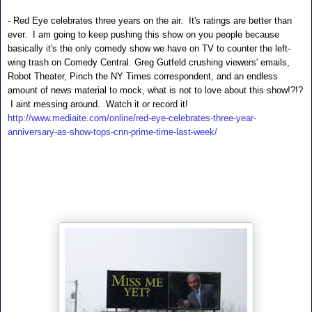
- Red Eye celebrates three years on the air. It's ratings are better than
ever. I am going to keep pushing this show on you people because
basically it's the only comedy show we have on TV to counter the left-
wing trash on Comedy Central. Greg Gutfeld crushing viewers' emails,
Robot Theater, Pinch the NY Times correspondent, and an endless
amount of news material to mock, what is not to love about this show!?!?
I aint messing around. Watch it or record it!
http://www.mediaite.com/online/red-eye-celebrates-three-year-
anniversary-as-show-tops-cnn-prime-time-last-week/