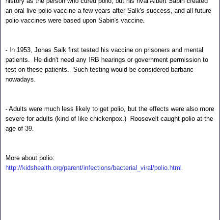
history as the person who cured polio, but his rival Albert Sabin created
an oral live polio-vaccine a few years after Salk's success, and all future
polio vaccines were based upon Sabin's vaccine.
- In 1953, Jonas Salk first tested his vaccine on prisoners and mental
patients. He didn't need any IRB hearings or government permission to
test on these patients. Such testing would be considered barbaric
nowadays.
- Adults were much less likely to get polio, but the effects were also more
severe for adults (kind of like chickenpox.) Roosevelt caught polio at the
age of 39.
More about polio:
http://kidshealth.org/parent/infections/bacterial_viral/polio.html