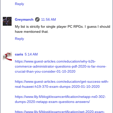
Reply
Greymarch
11:56 AM
My list is strictly for single player PC RPGs. I guess I should
have mentioned that.
Reply
caris
5:14 AM
https://www.guest-articles.com/education/why-b2b-
commerce-administrator-questions-pdf-2020-is-far-more-
crucial-than-you-consider-01-10-2020
https://www.guest-articles.com/education/get-success-with-
real-huawei-h19-370-exam-dumps-2020-01-10-2020
https://www.lily.fi/blogit/examcertification/netapp-ns0-302-
dumps-2020-netapp-exam-questions-answers/
https://www.lily.fi/blogit/examcertification/get-2020-exam-