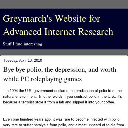
Greymarch's Website for
Advanced Internet Research
Stuff I find interesting
Tuesday, April 13, 2010
Bye bye polio, the depression, and worth-
while PC roleplaying games
- In 1994 the U.S. government declared the eradication of polio from the
natural environment. In other words if you contract polio in the U.S., it's
because a terrorist stole it from a lab and slipped it into your coffee.
Even one hundred years ago, it was rare to become infected with polio,
very rare to suffer paralysis from polio, and almost unheard of to die from