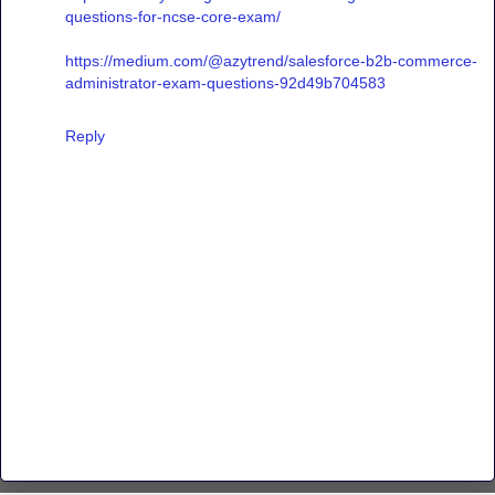
questions-for-ncse-core-exam/
https://medium.com/@azytrend/salesforce-b2b-commerce-
administrator-exam-questions-92d49b704583
Reply