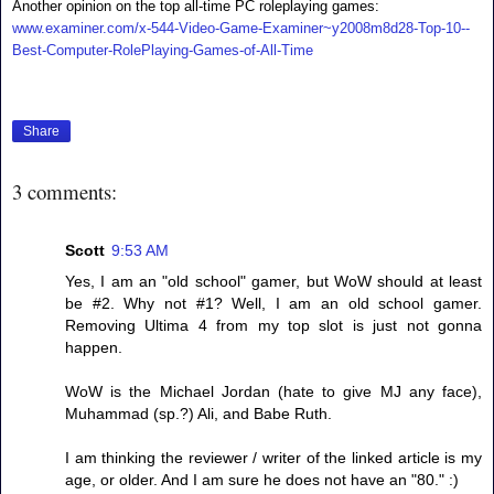
Another opinion on the top all-time PC roleplaying games:
www.examiner.com/x-544-Video-Game-Examiner~y2008m8d28-Top-10--
Best-Computer-RolePlaying-Games-of-All-Time
Share
3 comments:
Scott
9:53 AM
Yes, I am an "old school" gamer, but WoW should at least
be #2. Why not #1? Well, I am an old school gamer.
Removing Ultima 4 from my top slot is just not gonna
happen.
WoW is the Michael Jordan (hate to give MJ any face),
Muhammad (sp.?) Ali, and Babe Ruth.
I am thinking the reviewer / writer of the linked article is my
age, or older. And I am sure he does not have an "80." :)