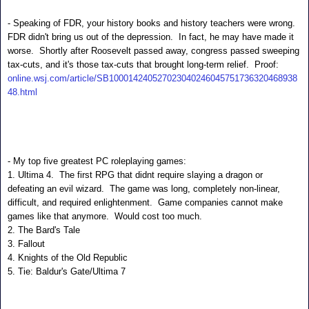
- Speaking of FDR, your history books and history teachers were wrong.  
FDR didn't bring us out of the depression.  In fact, he may have made it 
worse.  Shortly after Roosevelt passed away, congress passed sweeping 
tax-cuts, and it's those tax-cuts that brought long-term relief.  Proof:
online.wsj.com/article/SB100014240527023040246045751736320468938
48.html
- My top five greatest PC roleplaying games:
1. Ultima 4. The first RPG that didnt require slaying a dragon or
defeating an evil wizard. The game was long, completely non-linear,
difficult, and required enlightenment. Game companies cannot make
games like that anymore. Would cost too much.
2. The Bard's Tale
3. Fallout
4.
Knights of the Old Republic
5. Tie: Baldur's Gate/Ultima 7