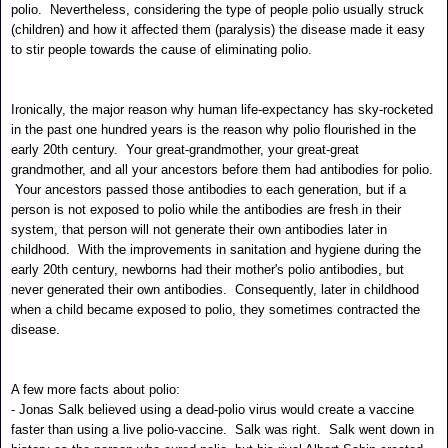
polio. Nevertheless, considering the type of people polio usually struck
(children) and how it affected them (paralysis) the disease made it easy
to stir people towards the cause of eliminating polio.
Ironically, the major reason why human life-expectancy has sky-rocketed
in the past one hundred years is the reason why polio flourished in the
early 20th century. Your great-grandmother, your great-great
grandmother, and all your ancestors before them had antibodies for polio.
Your ancestors passed those antibodies to each generation, but if a
person is not exposed to polio while the antibodies are fresh in their
system, that person will not generate their own antibodies later in
childhood. With the improvements in sanitation and hygiene during the
early 20th century, newborns had their mother's polio antibodies, but
never generated their own antibodies. Consequently, later in childhood
when a child became exposed to polio, they sometimes contracted the
disease.
A few more facts about polio:
- Jonas Salk believed using a dead-polio virus would create a vaccine
faster than using a live polio-vaccine. Salk was right. Salk went down in