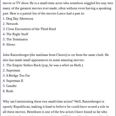
movie or TV show. He is a small-time actor who somehow wiggled his way into
many of the greatest movies ever made, often without even having a speaking
part. Here is a partial list of the movies Lance had a part in:
1. Dog Day Afternoon
2. Network
3. Close Encounters of the Third Kind
4. The Right Stuff
5. The Terminator
6. Aliens
John Ratzenberger (the mailman from Cheers) is cut from the same cloth. He
also has made small appearances in some amazing movies:
1. The Empire Strikes Back (yep, he was a rebel on Hoth.)
2. Superman
3. A Bridge Too Far
4. Superman II
5. Gandhi
6. Reds
Why am I mentioning these two small-time actors? Well, Ratzenberger is
openly Republican, making it hard to believe he could have scored a role in
all these movies. Henriksen is one of the few actors I have found so far who