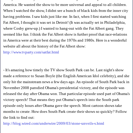
America. He wanted the show to be more universal and appeal to all children.
When I watched the show, I didnt see a bunch of black kids from the inner city
having problems. I saw kids just like me. In fact, when I first started watching
Fat Albert, I thought it was set in Detroit! (It was actually set in Philadelphia,
where Cosby grew-up.) I wanted to hang-out with the Fat Albert gang. They
seemed like fun. I think the Fat Albert show is further proof that race-relations
in America were at their best during the 1970s and 1980s. Here is a wonderful
website all about the history of the Fat Albert show:
http://www.tvparty.com/satfat.html
- It's amazing how timely the TV show South Park can be. Last night's show
made a reference to Susan Boyle (the English American Idol celebrity), and she
only hit the mainstream news a few days ago. An episode of South Park back in
November 2008 parodied Obama's presidential victory, and the episode was
released the day after Obama won. That particular episode used part of Obama's
victory speech! That means they put Obama's speech into the South park
episode only hours after Obama gave the speech. Most cartoon shows take
months to create. How does South Park create their shows so quickly? Follow
the link to find out:
http://blog.wired.com/underwire/2009/03/stone-unveils-s.html