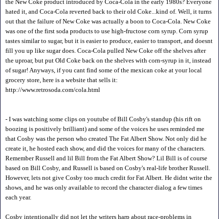
the New Coke product introduced by Coca-Cola in the early 1980s? Everyone
hated it, and Coca-Cola reverted back to their old Coke...kind of. Well, it turns
out that the failure of New Coke was actually a boon to Coca-Cola. New Coke
was one of the first soda products to use high-fructose corn syrup. Corn syrup
tastes similar to sugar, but it is easier to produce, easier to transport, and doesnt
fill you up like sugar does. Coca-Cola pulled New Coke off the shelves after
the uproar, but put Old Coke back on the shelves with corn-syrup in it, instead
of sugar! Anyways, if you cant find some of the mexican coke at your local
grocery store, here is a website that sells it:
http://www.retrosoda.com/cola.html
- I was watching some clips on youtube of Bill Cosby's standup (his rift on
boozing is positively brilliant) and some of the voices he uses reminded me
that Cosby was the person who created The Fat Albert Show. Not only did he
create it, he hosted each show, and did the voices for many of the characters.
Remember Russell and lil Bill from the Fat Albert Show? Lil Bill is of course
based on Bill Cosby, and Russell is based on Cosby's real-life brother Russell.
However, lets not give Cosby too much credit for Fat Albert. He didnt write the
shows, and he was only available to record the character dialog a few times
each year.
Cosby intentionally did not let the writers harp about race-problems in