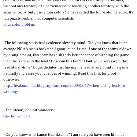
without any territory of a particular color touching another territory with the
same color, by only using four colors? This is called the four-color paradox. It's
fun puzzle problem for computer scientists:
Four color problem
-The following statistical evidence blew my mind! Did you know that in an
average NCAA men's basketball game, at half-time if one of the teams is down
by a single point, that team has a slightly better chance of winning the game
than the team with the lead? How can this be!?!? Dont you always want the
lead at half-time? Logic dictates that having the lead at any point in a game
naturally increases your chances of winning. Read this link for proof
otherwise:
http://freakonomics.blogs.nytimes.com/2009/03/17/when-losing-leads-to-
winning/
- Ten literary one-hit wonders:
One hit wonders
- Do you know who Lance Henriksen is? I am sure you have seen him in a