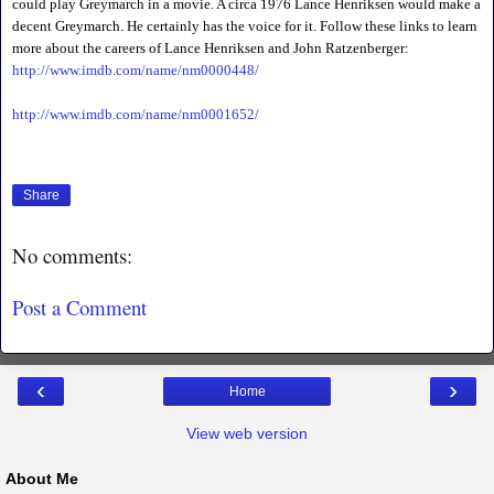
could play Greymarch in a movie. A circa 1976 Lance Henriksen would make a
decent Greymarch. He certainly has the voice for it. Follow these links to learn
more about the careers of Lance Henriksen and John Ratzenberger:
http://www.imdb.com/name/nm0000448/
http://www.imdb.com/name/nm0001652/
Share
No comments:
Post a Comment
‹
›
Home
View web version
About Me