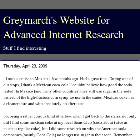
Greymarch's Website for
Advanced Internet Research
Stuff I find interesting
Thursday, April 23, 2009
- I took a cruise to Mexico a few months ago. Had a great time. During one of
our stops, I drank a Mexican coca-cola. I couldnt believe how good the soda
tasted! In Mexico (and many other countries) they still use sugar in the soda
instead of the high-fructose corn syrup we use in the states. Mexican coke has
a cleaner taste and with absolutely no after-taste.
So, being a rather curious kind of fellow, when I got back to the states, not only
did I find some mexican coke at my local Sams Club (costs about twice as
much as regular coke), but I did some research on why the American soda
companies (mainly Coca-Cola) no longer use sugar in their soda. Remember