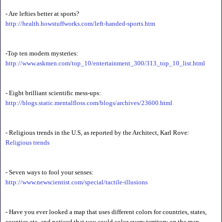
- Are lefties better at sports?
http://health.howstuffworks.com/left-handed-sports.htm
-Top ten modern mysteries:
http://www.askmen.com/top_10/entertainment_300/313_top_10_list.html
- Eight brilliant scientific mess-ups:
http://blogs.static.mentalfloss.com/blogs/archives/23600.html
- Religious trends in the U.S, as reported by the Architect, Karl Rove:
Religious trends
- Seven ways to fool your senses:
http://www.newscientist.com/special/tactile-illusions
- Have you ever looked a map that uses different colors for countries, states,
counties etc, and noticed that you could color every territory on the map,