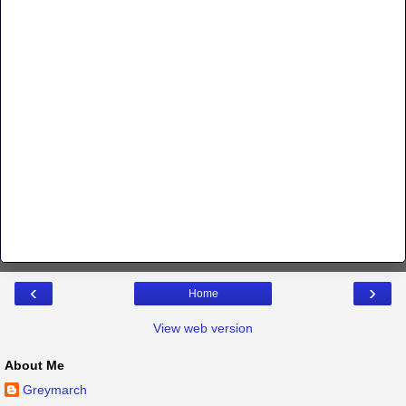
‹
›
Home
View web version
About Me
Greymarch