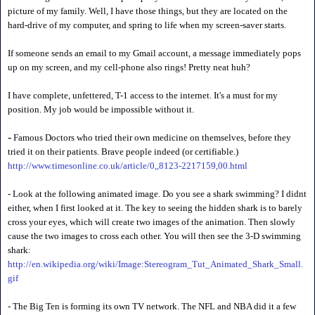
picture of my family. Well, I have those things, but they are located on the
hard-drive of my computer, and spring to life when my screen-saver starts.
If someone sends an email to my Gmail account, a message immediately pops
up on my screen, and my cell-phone also rings! Pretty neat huh?
I have complete, unfettered, T-1 access to the internet. It's a must for my
position. My job would be impossible without it.
-
Famous Doctors who tried their own medicine on themselves, before they
tried it on their patients. Brave people indeed (or certifiable.)
http://www.timesonline.co.uk/article/0,,8123-2217159,00.html
- Look at the following animated image. Do you see a shark swimming? I didnt
either, when I first looked at it. The key to seeing the hidden shark is to barely
cross your eyes, which will create two images of the animation. Then slowly
cause the two images to cross each other. You will then see the 3-D swimming
shark:
http://en.wikipedia.org/wiki/Image:Stereogram_Tut_Animated_Shark_Small.
gif
- The Big Ten is forming its own TV network. The NFL and NBA did it a few