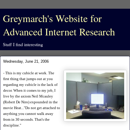
Greymarch's Website for
Advanced Internet Research
Stuff I find interesting
Wednesday, June 21, 2006
- This is my cubicle at work. The
first thing that jumps out at you
regarding my cubicle is the lack of
decor. When it comes to my job, I
live by the axiom Neil Mcauley
(Robert De Niro) expounded in the
movie Heat..."Do not get attached to
anything you cannot walk away
from in 30 seconds. That's the
discipline."