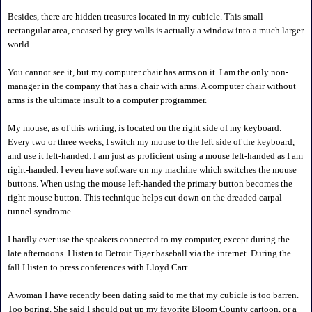
Besides, there are hidden treasures located in my cubicle. This small
rectangular area, encased by grey walls is actually a window into a much larger
world.
You cannot see it, but my computer chair has arms on it. I am the only non-
manager in the company that has a chair with arms. A computer chair without
arms is the ultimate insult to a computer programmer.
My mouse, as of this writing, is located on the right side of my keyboard.
Every two or three weeks, I switch my mouse to the left side of the keyboard,
and use it left-handed. I am just as proficient using a mouse left-handed as I am
right-handed. I even have software on my machine which switches the mouse
buttons. When using the mouse left-handed the primary button becomes the
right mouse button. This technique helps cut down on the dreaded carpal-
tunnel syndrome.
I hardly ever use the speakers connected to my computer, except during the
late afternoons. I listen to Detroit Tiger baseball via the internet. During the
fall I listen to press conferences with Lloyd Carr.
A woman I have recently been dating said to me that my cubicle is too barren.
Too boring. She said I should put up my favorite Bloom County cartoon, or a