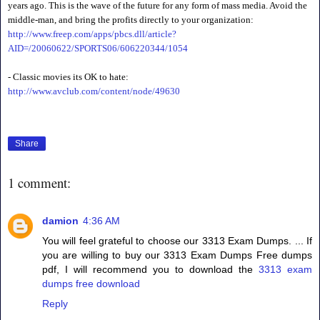
years ago. This is the wave of the future for any form of mass media. Avoid the
middle-man, and bring the profits directly to your organization:
http://www.freep.com/apps/pbcs.dll/article?
AID=/20060622/SPORTS06/606220344/1054
- Classic movies its OK to hate:
http://www.avclub.com/content/node/49630
Share
1 comment:
damion
4:36 AM
You will feel grateful to choose our 3313 Exam Dumps. ... If
you are willing to buy our 3313 Exam Dumps Free dumps
pdf, I will recommend you to download the
3313 exam
dumps free download
Reply