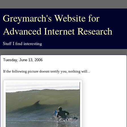
Greymarch's Website for
Advanced Internet Research
Stuff I find interesting
Tuesday, June 13, 2006
If the following picture doesnt terrify you, nothing will...