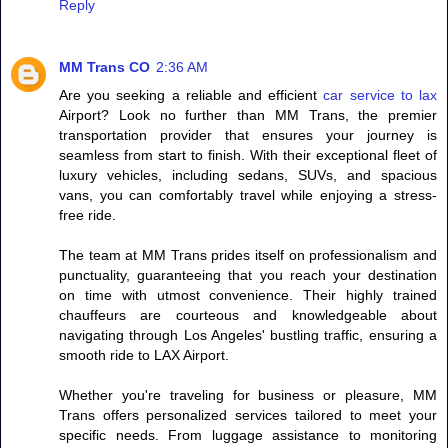
Reply
MM Trans CO
2:36 AM
Are you seeking a reliable and efficient
car service to lax
Airport? Look no further than MM Trans, the premier
transportation provider that ensures your journey is
seamless from start to finish. With their exceptional fleet of
luxury vehicles, including sedans, SUVs, and spacious
vans, you can comfortably travel while enjoying a stress-
free ride.
The team at MM Trans prides itself on professionalism and
punctuality, guaranteeing that you reach your destination
on time with utmost convenience. Their highly trained
chauffeurs are courteous and knowledgeable about
navigating through Los Angeles' bustling traffic, ensuring a
smooth ride to LAX Airport.
Whether you're traveling for business or pleasure, MM
Trans offers personalized services tailored to meet your
specific needs. From luggage assistance to monitoring