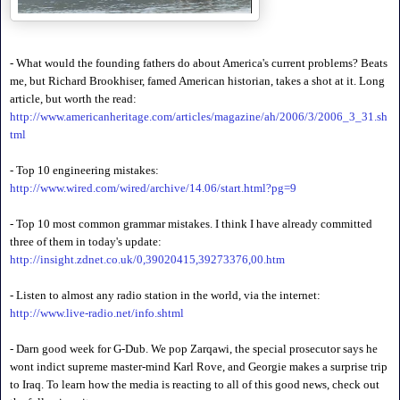
- What would the founding fathers do about America's current problems? Beats
me, but Richard Brookhiser, famed American historian, takes a shot at it. Long
article, but worth the read:
http://www.americanheritage.com/articles/magazine/ah/2006/3/2006_3_31.sh
tml
- Top 10 engineering mistakes:
http://www.wired.com/wired/archive/14.06/start.html?pg=9
- Top 10 most common grammar mistakes. I think I have already committed
three of them in today's update:
http://insight.zdnet.co.uk/0,39020415,39273376,00.htm
- Listen to almost any radio station in the world, via the internet:
http://www.live-radio.net/info.shtml
- Darn good week for G-Dub. We pop Zarqawi, the special prosecutor says he
wont indict supreme master-mind Karl Rove, and Georgie makes a surprise trip
to Iraq. To learn how the media is reacting to all of this good news, check out