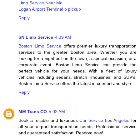
Limo Service Near Me
Logan Airport Terminal b pickup
Reply
SN Limo Service
4:39 AM
Boston Limo Service
offers premier luxury transportation
services to the greater Boston area. Whether you are
looking for a night out on the town, a special occasion, or a
corporate event, Boston Limo Service can provide the
perfect vehicle for your needs. With a fleet of luxury
vehicles including sedans, stretch limousines, and SUV's,
Boston Limo Service offers the latest in comfort and style.
Reply
MM Trans CO
5:02 AM
Book a reliable and luxurious
Car Service Los Angeles
for
all your airport transportation needs. Professional service
and guaranteed satisfaction. Reserve now!