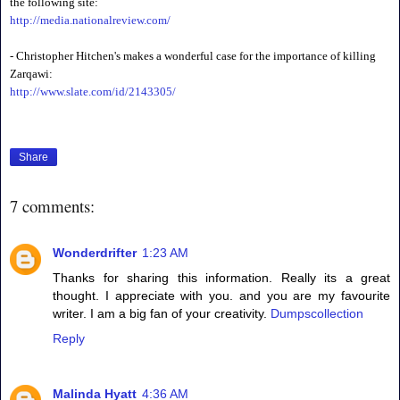
the following site:
http://media.nationalreview.com/
- Christopher Hitchen's makes a wonderful case for the importance of killing
Zarqawi:
http://www.slate.com/id/2143305/
Share
7 comments:
Wonderdrifter
1:23 AM
Thanks for sharing this information. Really its a great
thought. I appreciate with you. and you are my favourite
writer. I am a big fan of your creativity.
Dumpscollection
Reply
Malinda Hyatt
4:36 AM