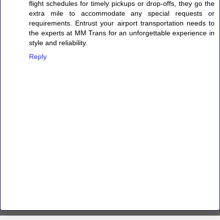
flight schedules for timely pickups or drop-offs, they go the
extra mile to accommodate any special requests or
requirements. Entrust your airport transportation needs to
the experts at MM Trans for an unforgettable experience in
style and reliability.
Reply