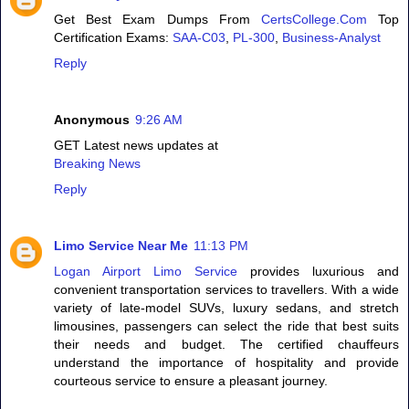
Get Best Exam Dumps From
CertsCollege.Com
Top
Certification Exams:
SAA-C03
,
PL-300
,
Business-Analyst
Reply
Anonymous
9:26 AM
GET Latest news updates at
Breaking News
Reply
Limo Service Near Me
11:13 PM
Logan Airport Limo Service
provides luxurious and
convenient transportation services to travellers. With a wide
variety of late-model SUVs, luxury sedans, and stretch
limousines, passengers can select the ride that best suits
their needs and budget. The certified chauffeurs
understand the importance of hospitality and provide
courteous service to ensure a pleasant journey.